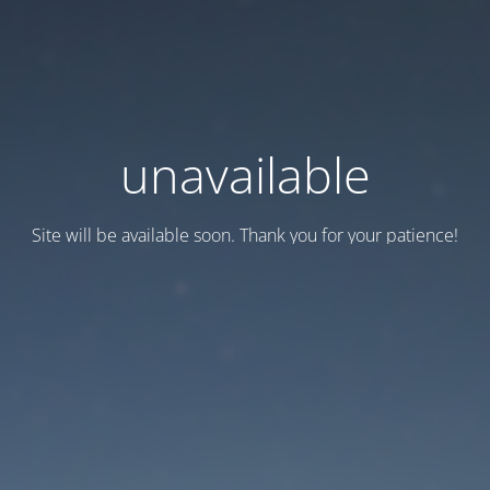
unavailable
Site will be available soon. Thank you for your patience!